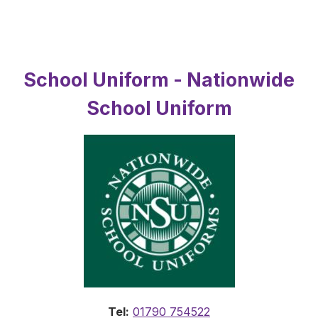
School Uniform - Nationwide
School Uniform
Tel:
01790 754522