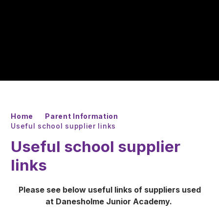
Home
Parent Information
Useful school supplier links
Useful school supplier
links
Please see below useful links of suppliers used
at Danesholme Junior Academy.