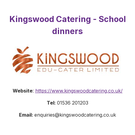
Kingswood Catering - School
dinners
Website
:
https://www.kingswoodcatering.co.uk/
Tel:
01536 201203
Email:
enquiries@kingswoodcatering.co.uk