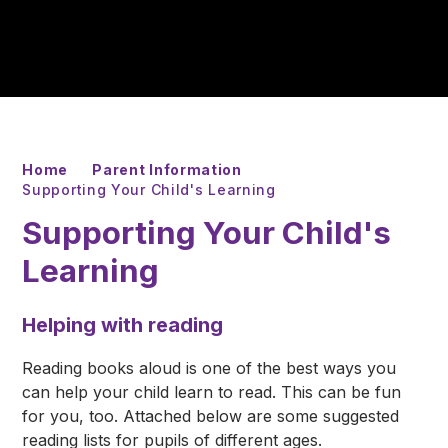
Home
Parent Information
Supporting Your Child's Learning
Supporting Your Child's
Learning
Helping with reading
Reading books aloud is one of the best ways you
can help your child learn to read. This can be fun
for you, too. Attached below are some suggested
reading lists for pupils of different ages.