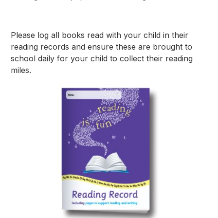
Please log all books read with your child in their
reading records and ensure these are brought to
school daily for your child to collect their reading
miles.