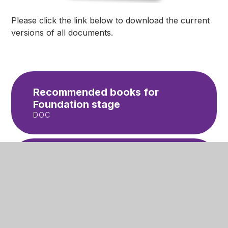
Please click the link below to download the current
versions of all documents.
Recommended books for
Foundation stage
DOC
Recommended books for
Year 1
DOC
Recommended books for