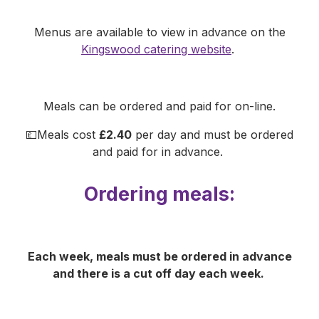
Menus are available to view in advance on the
Kingswood catering website
.
Meals can be ordered and paid for on-line.
💷Meals cost
£2.40
per day and must be ordered
and paid for in advance.
Ordering meals:
Each week, meals must be ordered in advance
and there is a cut off day each week.