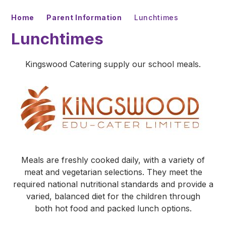
Home
Parent Information
Lunchtimes
Lunchtimes
Kingswood Catering supply our school meals.
Meals are freshly cooked daily, with a variety of
meat and vegetarian selections. They meet the
required national nutritional standards and provide a
varied, balanced diet for the children through
both hot food and packed lunch options.