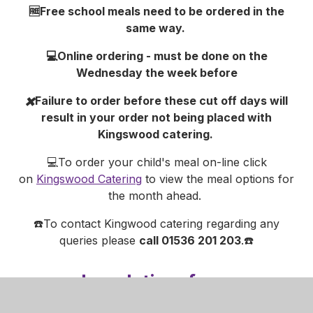
🆓Free school meals need to be ordered in the
same way.
💻Online ordering - must be done on the
Wednesday the week before
✖️Failure to order before these cut off days will
result in your order not being placed with
Kingswood catering.
💻To order your child's meal on-line click
on
Kingswood Catering
to view the meal options for
the month ahead.
☎️To contact Kingwood catering regarding any
queries please
call 01536 201 203
.☎️
Lunch time from
January 2024