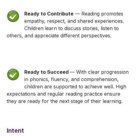
Ready to Contribute
— Reading promotes
empathy, respect, and shared experiences.
Children learn to discuss stories, listen to
others, and appreciate different perspectives.
Ready to Succeed
— With clear progression
in phonics, fluency, and comprehension,
children are supported to achieve well. High
expectations and regular reading practice ensure
they are ready for the next stage of their learning.
Intent