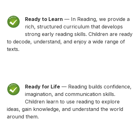
Ready to Learn
— In Reading, we provide a
rich, structured curriculum that develops
strong early reading skills. Children are ready
to decode, understand, and enjoy a wide range of
texts.
Ready for Life
— Reading builds confidence,
imagination, and communication skills.
Children learn to use reading to explore
ideas, gain knowledge, and understand the world
around them.