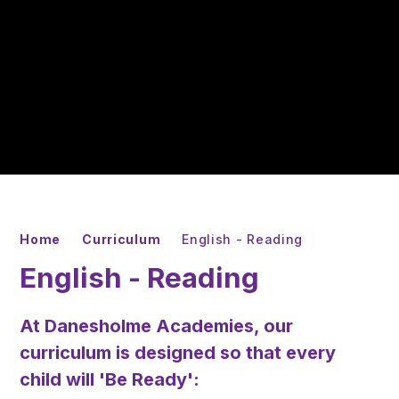
Home
Curriculum
English - Reading
English - Reading
At Danesholme Academies, our
curriculum is designed so that every
child will
'Be Ready'
: