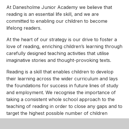
At Danesholme Junior Academy we believe that
reading is an essential life skill, and we are
committed to enabling our children to become
lifelong readers.
At the heart of our strategy is our drive to foster a
love of reading, enriching children’s learning through
carefully designed teaching activities that utilise
imaginative stories and thought-provoking texts.
Reading is a skill that enables children to develop
their learning across the wider curriculum and lays
the foundations for success in future lines of study
and employment. We recognise the importance of
taking a consistent whole school approach to the
teaching of reading in order to close any gaps and to
target the highest possible number of children
reaching the expected standard or higher.