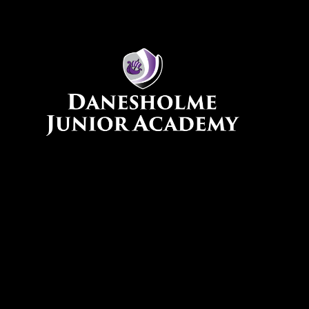
Skip to content ↓