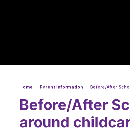
Home
Parent Information
Before/After Scho
Before/After Sc
around childca