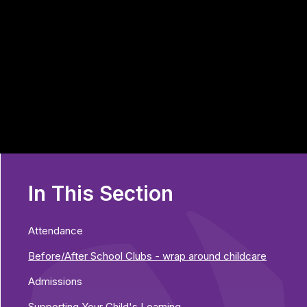
In This Section
Attendance
Before/After School Clubs - wrap around childcare
Admissions
Supporting Your Child's Learning