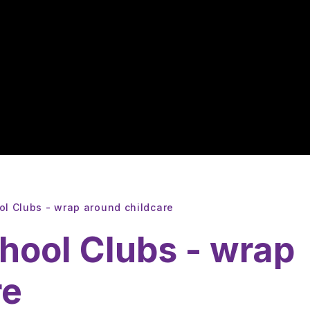
ol Clubs - wrap around childcare
hool Clubs - wrap
re