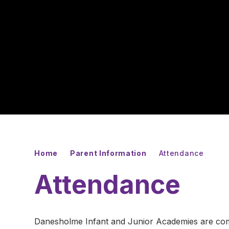
Home
Parent Information
Attendance
Attendance
Danesholme Infant and Junior Academies are commi