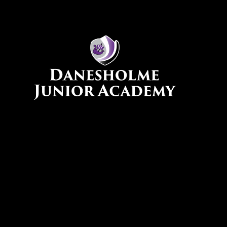
Skip to content ↓