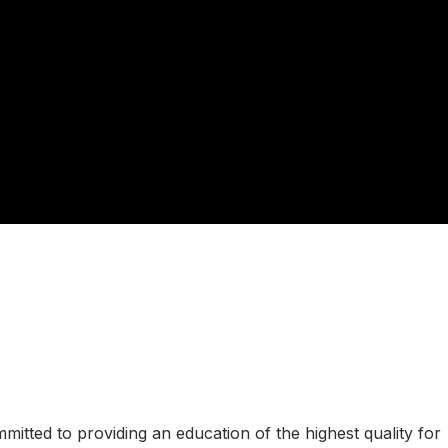
tted to providing an education of the highest quality for