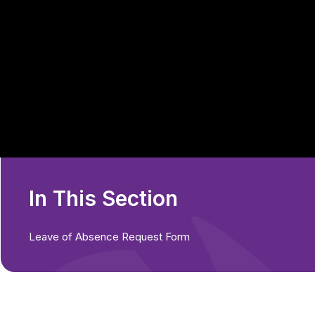
In This Section
Leave of Absence Request Form