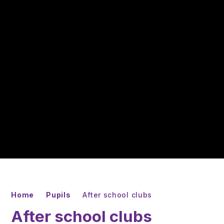
Home
Pupils
After school clubs
After school clubs