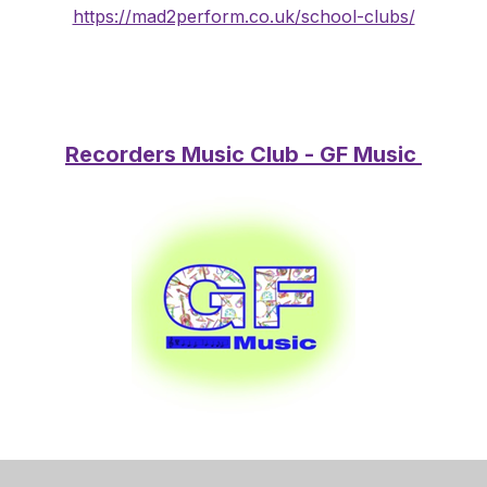
https://mad2perform.co.uk/school-clubs/
Recorders Music Club - GF Music
Thank you for your interest in the After-School