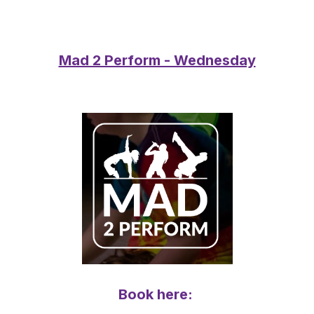
Mad 2 Perform - Wednesday
Book here: