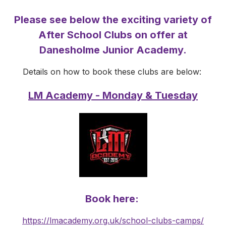
Please see below the exciting variety of
After School Clubs on offer at
Danesholme Junior Academy.
Details on how to book these clubs are below:
LM Academy - Monday & Tuesday
Book here:
https://lmacademy.org.uk/school-clubs-camps/